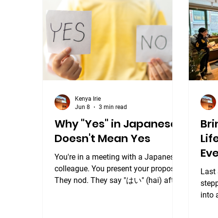
Japa
pass
from 
a fan
Kenya Irie
Jun 8
3 min read
Why "Yes" in Japanese
Bri
Doesn't Mean Yes
Li
Eve
You're in a meeting with a Japanese
colleague. You present your proposal.
Last
They nod. They say "はい" (hai) after
step
every point you make. The meeting
into 
ends on what feels like a positive
Saku
note. Then nothing happens. No