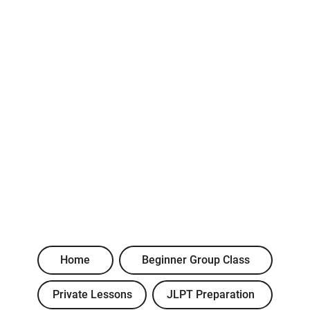
Home
Beginner Group Class
Private Lessons
JLPT Preparation