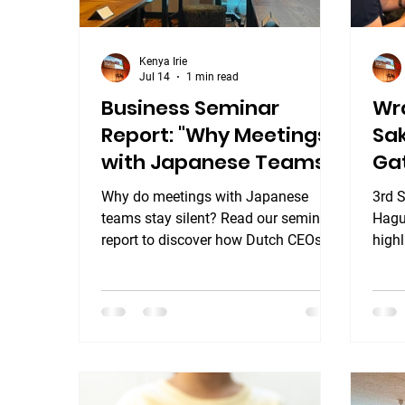
Kenya Irie
Jul 14
1 min read
Business Seminar
Wr
Report: "Why Meetings
Sa
with Japanese Teams
Gat
Stay Silent."
Ha
Why do meetings with Japanese
3rd 
teams stay silent? Read our seminar
Hague
report to discover how Dutch CEOs
highl
and local managers unlocked the
Gath
secrets of Nemawashi and Ringi.
hote
yest
Hote
lear
into 
our f