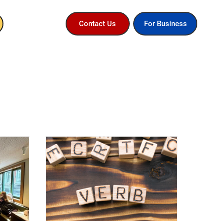
For Business
Contact Us