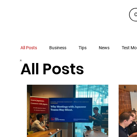
C
All Posts
Business
Tips
News
Test Mo
All Posts