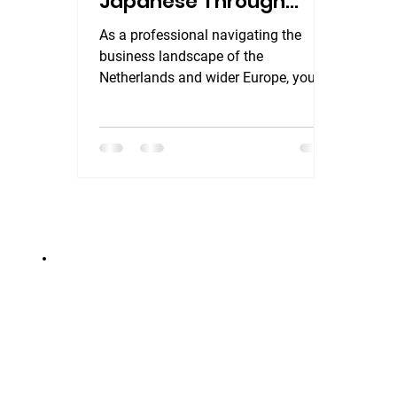
Japanese Through
English for Busy
As a professional navigating the
Professionals
business landscape of the
Netherlands and wider Europe, you
already know this: language is more
than a communication tool—it is a
strategic asset for building trust.