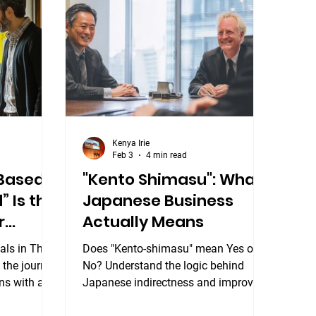
Japanese sentences are built
yourself in
differently from English — and once
t at the
you understand how, the language
esigned to
starts to
all leve
Kenya Irie
Feb 3
4 min read
-Based
"Kento Shimasu": What
” Is the
Japanese Business
r
Actually Means
als in The
Does "Kento-shimasu" mean Yes or
 the journey
No? Understand the logic behind
ns with a
Japanese indirectness and improve
your business communication. Our