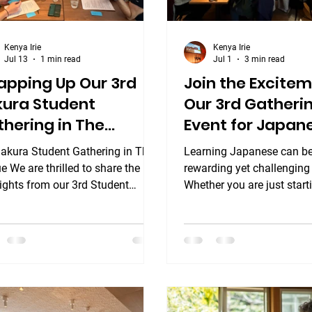
Kenya Irie
Kenya Irie
Jul 13
1 min read
Jul 1
3 min read
apping Up Our 3rd
Join the Excitem
kura Student
Our 3rd Gatheri
hering in The
Event for Japan
gue! ✨
Language Learn
Sakura Student Gathering in The
Learning Japanese can be
 We are thrilled to share the
rewarding yet challenging 
ights from our 3rd Student
Whether you are just start
ering Event at TOWNHOUSE
explore nihongo or have 
l The Hague, which took place
studying for years, connec
erday at the beautiful Townhouse
others who share your pa
l Den Haag! Bringing language
make a big difference. Th
ning out of the classroom and
3rd gathering event for J
a relaxed, social setting is one of
language learners is the p
avorite traditions at Sakura
opportunity to boost your 