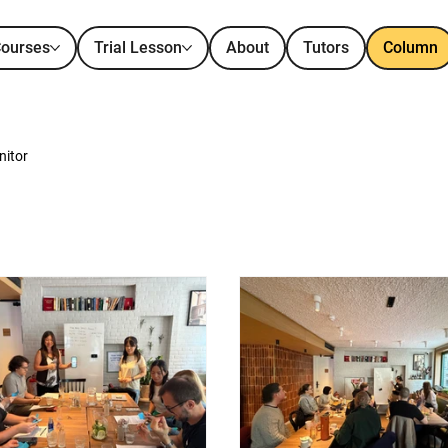
ourses
Trial Lesson
About
Tutors
Column
nitor