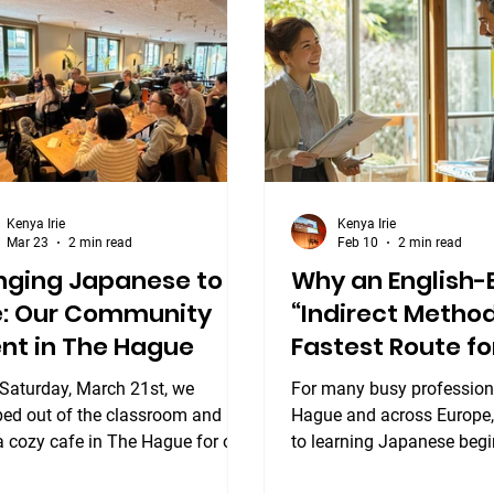
nese Workshop. Yesterday, our
new friends, and immerse 
ionate students and teachers
the culture. What to Expec
various levels came together for
Gathering This event is d
tastic afternoon of conn
bring together learners of 
Kenya Irie
Kenya Irie
Mar 23
2 min read
Feb 10
2 min read
nging Japanese to
Why an English
fe: Our Community
“Indirect Method
nt in The Hague
Fastest Route fo
Executives
 Saturday, March 21st, we
For many busy profession
ped out of the classroom and
Hague and across Europe,
a cozy cafe in The Hague for our
to learning Japanese begi
ra Community Event. It was a
fundamental choice: Should I learn