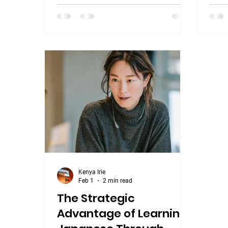
wond
follow-up. No decision. No next step.
Japan
This isn't a communication failure.
and w
It's a language misunderstanding —
energ
and it's one of the most common
Stud
ones that professionals working with
Japa
Japan encounter. What "はい"
Less
actually means In English, "yes"
goal 
signals agreement. When someone
tran
into 
Kenya Irie
Feb 1
2 min read
The Strategic
Advantage of Learning