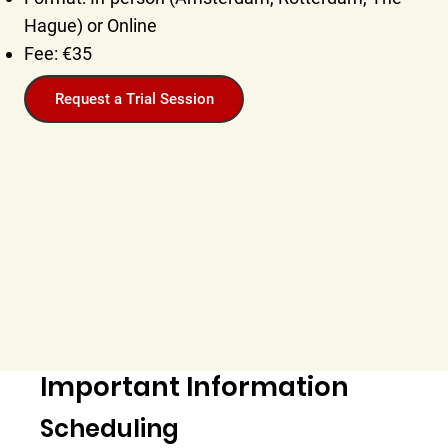
Hague) or Online
Fee: €35
Request a Trial Session
Important Information
Scheduling