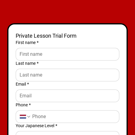
Private Lesson Trial Form
First name
*
Last name
*
Email
*
Phone
*
Your Japanese Level
*