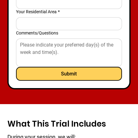
Your Residential Area
*
Comments/Questions
Submit
What This Trial Includes
During your session, we will: