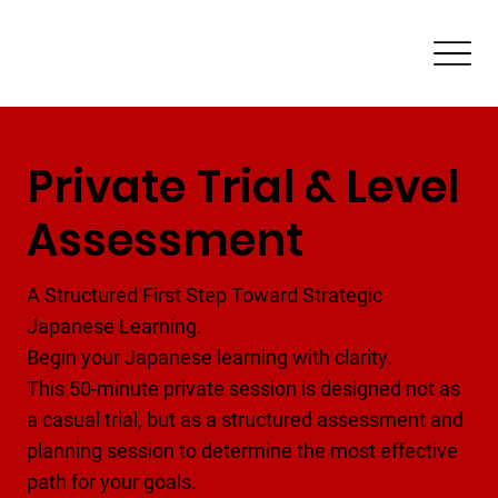
Private Trial & Level
Assessment
A Structured First Step Toward Strategic
Japanese Learning.
Begin your Japanese learning with clarity.
This 50-minute private session is designed not as
a casual trial, but as a structured assessment and
planning session to determine the most effective
path for your goals.