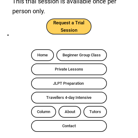
This trial session is available once per
person only.
Request a Trial
Session
Home
Beginner Group Class
Private Lessons
JLPT Preparation
Travellers 4-day Intensive
Column
About
Tutors
Contact