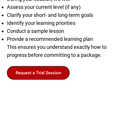
Assess your current level (if any)
Clarify your short- and long-term goals
Identify your learning priorities
Conduct a sample lesson
Provide a recommended learning plan
This ensures you understand exactly how to
progress before committing to a package.
Request a Trial Session