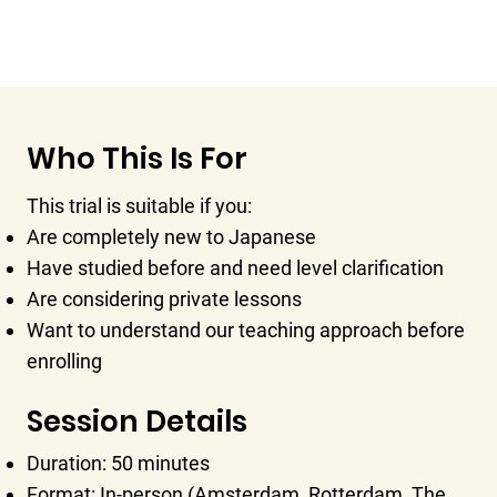
Who This Is For
This trial is suitable if you:
Are completely new to Japanese
Have studied before and need level clarification
Are considering private lessons
Want to understand our teaching approach before
enrolling
Session Details
Duration: 50 minutes
Format: In-person (Amsterdam, Rotterdam, The