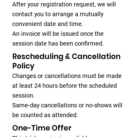
After your registration request, we will
contact you to arrange a mutually
convenient date and time.
An invoice will be issued once the
session date has been confirmed.
Rescheduling & Cancellation
Policy
Changes or cancellations must be made
at least 24 hours before the scheduled
session.
Same-day cancellations or no-shows will
be counted as attended.
One-Time Offer