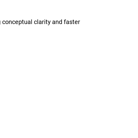
conceptual clarity and faster