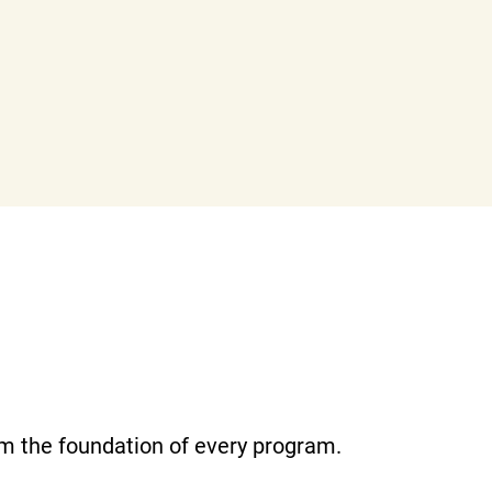
m the foundation of every program.