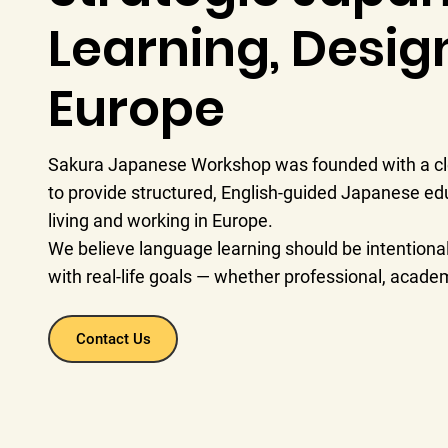
Learning, Desig
Europe
Sakura Japanese Workshop was founded with a cle
to provide structured, English-guided Japanese edu
living and working in Europe.
We believe language learning should be intentional,
with real-life goals — whether professional, academ
Contact Us