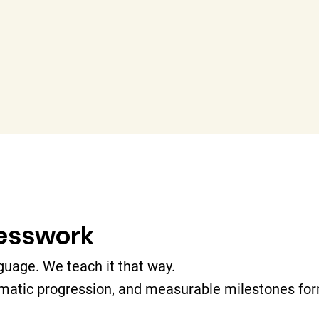
uesswork
guage. We teach it that way.
matic progression, and measurable milestones for