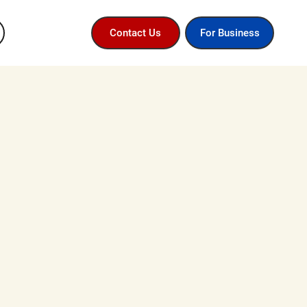
For Business
Contact Us