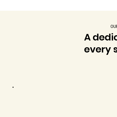
OU
A dedic
every s