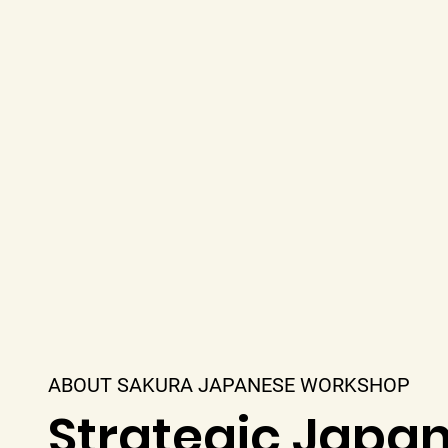
ABOUT SAKURA JAPANESE WORKSHOP
Strategic Japa