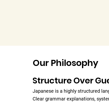
Our Philosophy
Structure Over G
Japanese is a highly structured lan
Clear grammar explanations, syste