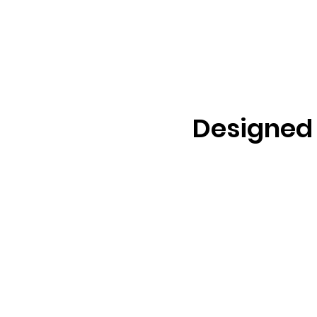
Designed 