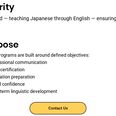
rity
od — teaching Japanese through English — ensuring 
pose
rograms are built around defined objectives:
ssional communication
certification
ation preparation
l confidence
term linguistic development
Contact Us