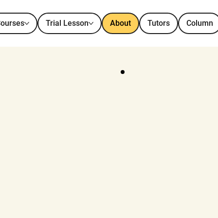
ourses
Trial Lesson
About
Tutors
Column