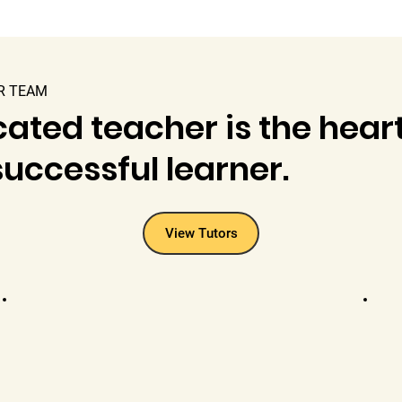
R TEAM
ated teacher is the heart
uccessful learner.
View Tutors