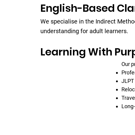
English-Based Cla
We specialise in the Indirect Meth
understanding for adult learners.
Learning With Pur
Our p
Profe
JLPT 
Reloc
Trave
Long-