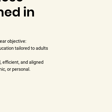
ned in
ar objective:
cation tailored to adults
 efficient, and aligned
ic, or personal.