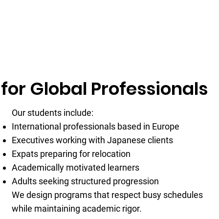
for Global Professionals
Our students include:
International professionals based in Europe
Executives working with Japanese clients
Expats preparing for relocation
Academically motivated learners
Adults seeking structured progression
We design programs that respect busy schedules
while maintaining academic rigor.