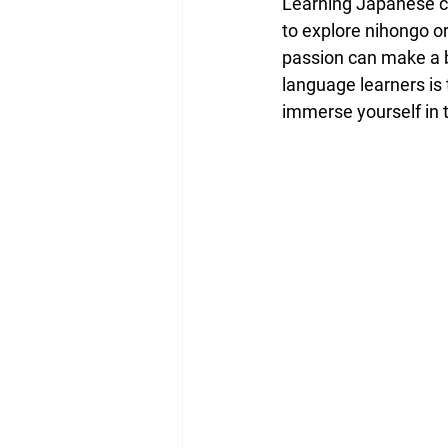
Learning Japanese ca
to explore nihongo o
passion can make a b
language learners is 
immerse yourself in t