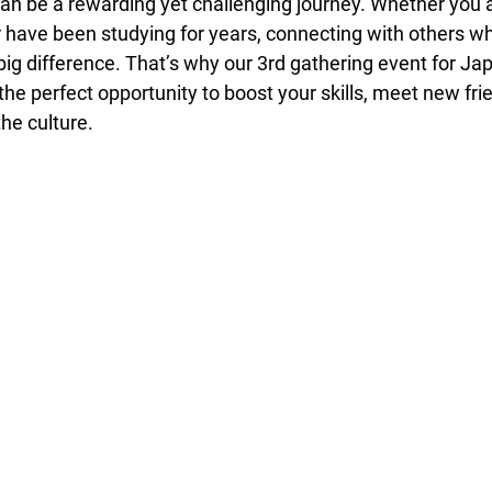
n be a rewarding yet challenging journey. Whether you ar
r have been studying for years, connecting with others w
ig difference. That’s why our 3rd gathering event for Ja
the perfect opportunity to boost your skills, meet new fri
he culture.