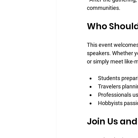
communities.
Who Should
This event welcomes 
speakers. Whether yo
or simply meet like-m
Students prepar
Travelers plannin
Professionals u
Hobbyists passi
Join Us and