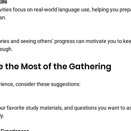
ills
an.
tough.
e the Most of the Gathering
rience, consider these suggestions:
y.