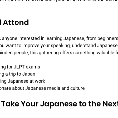
 Attend
anyone interested in learning Japanese, from beginners
u want to improve your speaking, understand Japanese c
inded people, this gathering offers something valuable f
ing for JLPT exams  
g a trip to Japan  
sing Japanese at work  
onate about Japanese media and culture
 Take Your Japanese to the Next