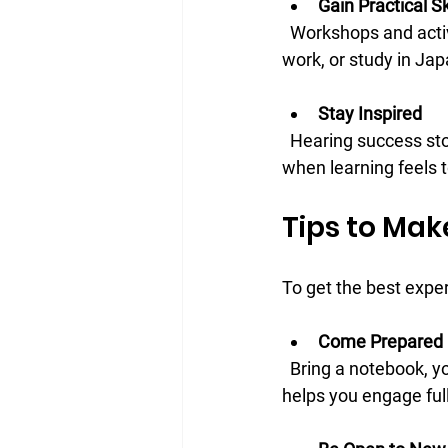
Gain Practical Sk
  Workshops and activities focus on real-world language use, helping you prepare for travel, 
work, or study in Jap
Stay Inspired
  Hearing success stories and seeing others’ progress can motivate you to keep going, even 
when learning feels 
Tips to Mak
To get the best expe
Come Prepared
  Bring a notebook, your favorite study materials, and questions you want to ask. Being ready 
helps you engage full