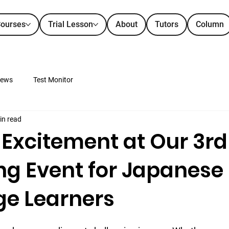
ourses
Trial Lesson
About
Tutors
Column
ews
Test Monitor
in read
 Excitement at Our 3rd
ng Event for Japanese
e Learners