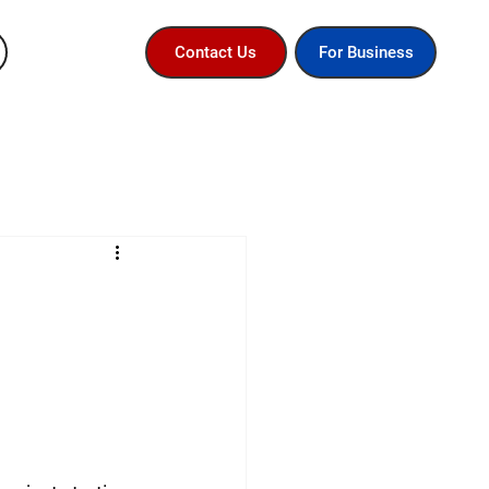
For Business
Contact Us