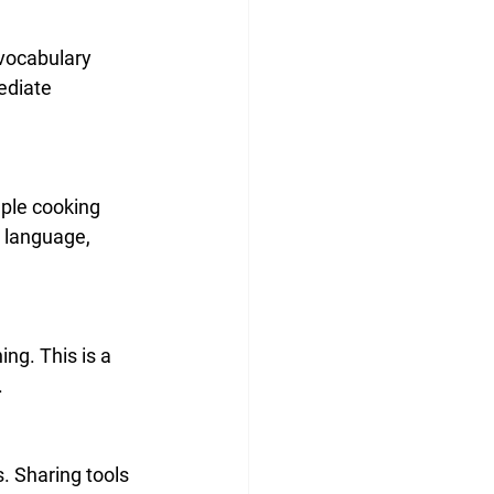
ediate 
 language, 
.