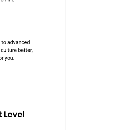
 to advanced 
ulture better, 
or you.
 Level