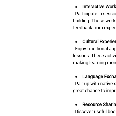
Interactive Wor
  Participate in sessions focused on conversation practice, grammar tips, and vocabulary 
building. These wor
feedback from exper
Cultural Experi
  Enjoy traditional Japanese games, calligraphy demonstrations, and even simple cooking 
lessons. These activ
making learning mor
Language Exch
  Pair up with native speakers or fellow learners to practice speaking and listening. This is a 
great chance to impr
Resource Shari
  Discover useful books, apps, and websites recommended by other attendees. Sharing tools 