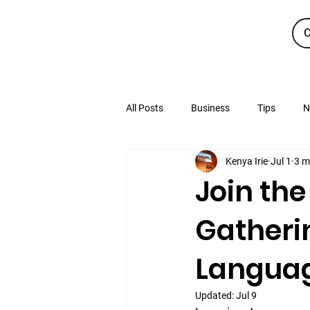
C
All Posts
Business
Tips
N
Kenya Irie
Jul 1
3 m
Join the
Gatheri
Languag
Updated:
Jul 9