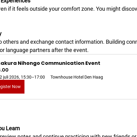
 Experiences
y
or language partners after the event.
 Sakura Nihongo Communication Event
5.00
2 juli 2026, 15:30–17:00
Townhouse Hotel Den Haag
gister Now
ou Learn