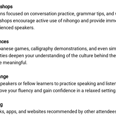
kshops
kshops encourage active use of nihongo and provide imm
ienced speakers.
ences
ities deepen your understanding of the culture behind the
e meaningful.
ange
ove your fluency and gain confidence in a relaxed setting
ng