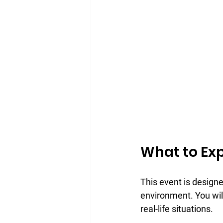
What to Exp
This event is designed
environment. You will
real-life situations.