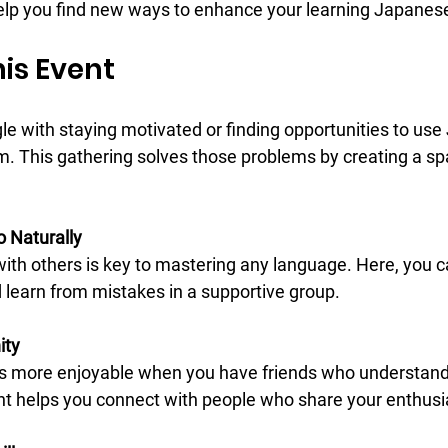
elp you find new ways to enhance your learning Japanese
is Event
le with staying motivated or finding opportunities to us
m. This gathering solves those problems by creating a s
o Naturally
 learn from mistakes in a supportive group.
ity
nt helps you connect with people who share your enthus