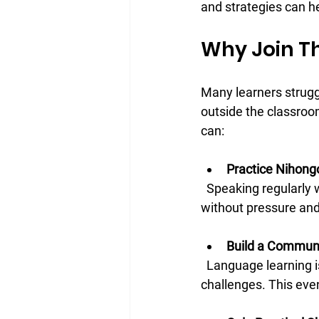
and strategies can h
Why Join Th
Many learners strugg
outside the classroo
can:
Practice Nihong
  Speaking regularly with others is key to mastering any language. Here, you can practice 
without pressure and
Build a Commun
  Language learning is more enjoyable when you have friends who understand your goals and 
challenges. This eve