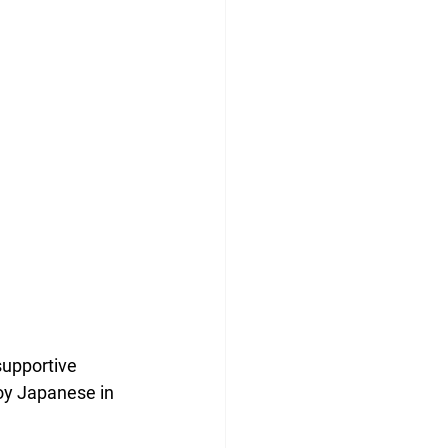
supportive 
joy Japanese in 