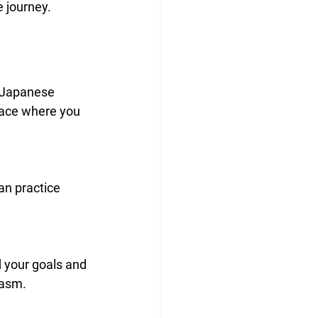
 journey.
e Japanese 
pace where you 
iasm.