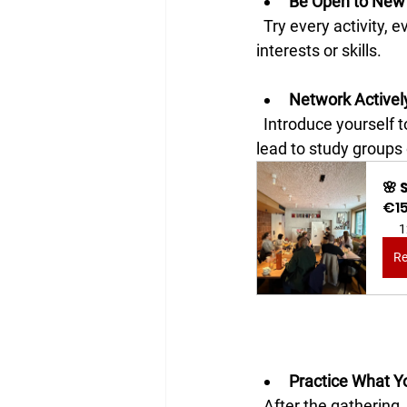
Be Open to New
  Try every activity, even if it feels outside your comfort zone. You might discover new 
interests or skills.
Network Activel
  Introduce yourself to others and exchange contact information. Building connections can 
lead to study groups 
🌸
€1
1
Re
Practice What Y
  After the gathering, review notes and continue practicing with new friends or online 