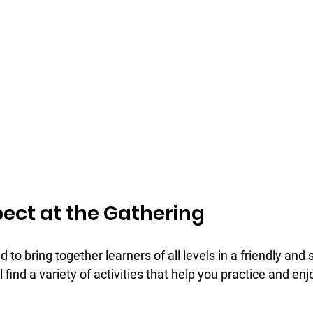
ect at the Gathering
 to bring together learners of all levels in a friendly and 
 find a variety of activities that help you practice and en