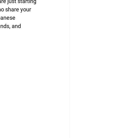
e just starting 
ho share your 
panese 
ends, and 