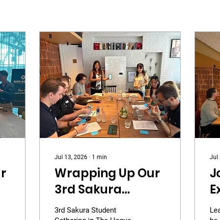
Jul 13, 2026
∙
1
min
Jul
r
Wrapping Up Our
J
3rd Sakura
E
Student
3
3rd Sakura Student
Le