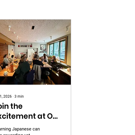
 1, 2026
∙
3
min
oin the
xcitement at Our
rd Gathering
arning Japanese can