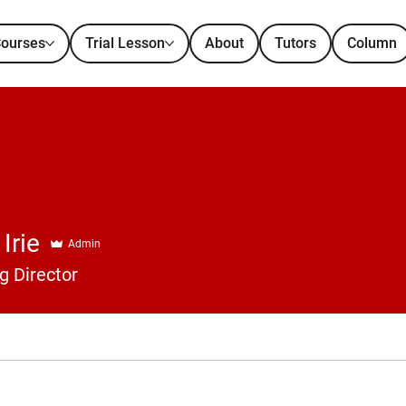
ourses
Trial Lesson
About
Tutors
Column
Irie
Admin
 Director