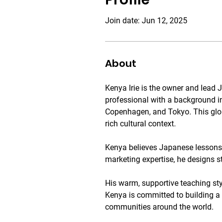
Join date: Jun 12, 2025
About
Kenya Irie is the owner and lea
professional with a background i
Copenhagen, and Tokyo. This glob
rich cultural context.
Kenya believes Japanese lessons s
marketing expertise, he designs s
His warm, supportive teaching sty
Kenya is committed to building a
communities around the world.