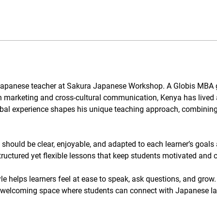
d Japanese teacher at Sakura Japanese Workshop. A Globis MBA
n marketing and cross-cultural communication, Kenya has lived 
al experience shapes his unique teaching approach, combining p
hould be clear, enjoyable, and adapted to each learner’s goals
tructured yet flexible lessons that keep students motivated and 
le helps learners feel at ease to speak, ask questions, and grow.
 welcoming space where students can connect with Japanese lan