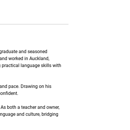
 graduate and seasoned 
and worked in Auckland, 
ractical language skills with 
 and pace. Drawing on his 
confident.
 As both a teacher and owner, 
guage and culture, bridging 