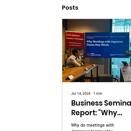
Posts
Jul 14, 2026
∙
1
min
Business Semina
Report: "Why
Meetings with
Why do meetings with