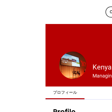
C
Kenya 
Managing
プロフィール
Profile