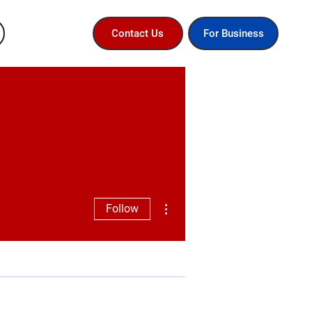
For Business
Contact Us
More actions
Follow