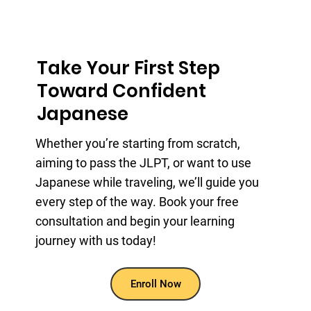
Take Your First Step
Toward Confident
Japanese
Whether you’re starting from scratch,
aiming to pass the JLPT, or want to use
Japanese while traveling, we’ll guide you
every step of the way. Book your free
consultation and begin your learning
journey with us today!
Enroll Now