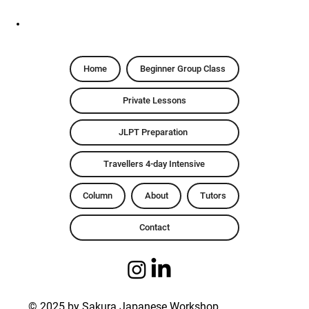
Home
Beginner Group Class
Private Lessons
JLPT Preparation
Travellers 4-day Intensive
Column
About
Tutors
Contact
© 2025 by Sakura Japanese Workshop