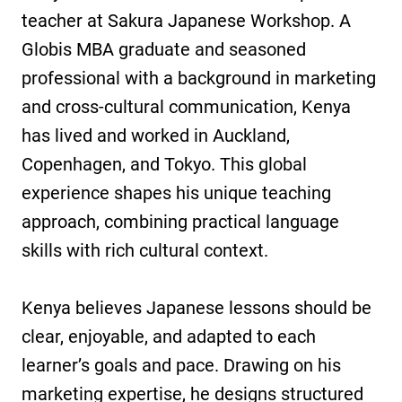
teacher at Sakura Japanese Workshop. A
Globis MBA graduate and seasoned
professional with a background in marketing
and cross-cultural communication, Kenya
has lived and worked in Auckland,
Copenhagen, and Tokyo. This global
experience shapes his unique teaching
approach, combining practical language
skills with rich cultural context.
Kenya believes Japanese lessons should be
clear, enjoyable, and adapted to each
learner’s goals and pace. Drawing on his
marketing expertise, he designs structured