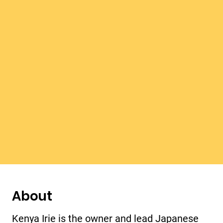
About
Kenya Irie is the owner and lead Japanese