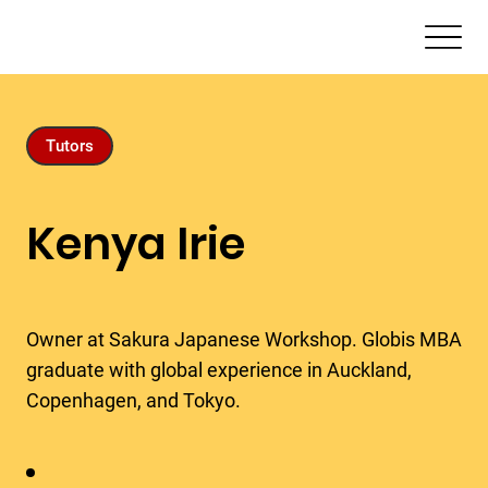
Tutors
Kenya Irie
Owner at Sakura Japanese Workshop. Globis MBA
graduate with global experience in Auckland,
Copenhagen, and Tokyo.