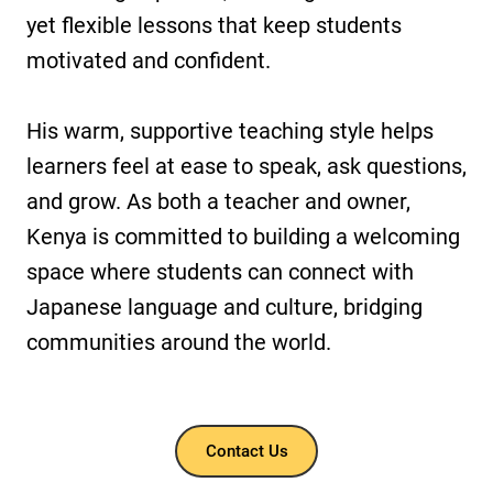
yet flexible lessons that keep students
motivated and confident.
His warm, supportive teaching style helps
learners feel at ease to speak, ask questions,
and grow. As both a teacher and owner,
Kenya is committed to building a welcoming
space where students can connect with
Japanese language and culture, bridging
communities around the world.
Contact Us