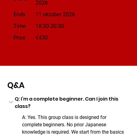
2026
Ends
11 oktober 2026
Time
18:30-20:30
​Price
€430
Q&A
Q: I’m a complete beginner. Can I join this 
class?
A: Yes. This group class is designed for 
complete beginners. No prior Japanese 
knowledge is required. We start from the basics 