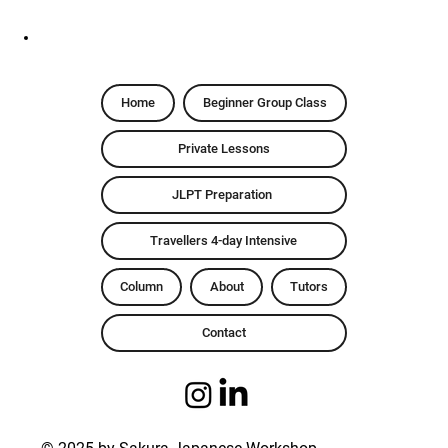
Home
Beginner Group Class
Private Lessons
JLPT Preparation
Travellers 4-day Intensive
Column
About
Tutors
Contact