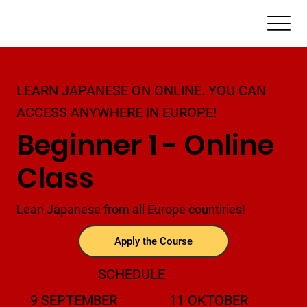
LEARN JAPANESE ON ONLINE. YOU CAN
ACCESS ANYWHERE IN EUROPE!
Beginner 1 - Online
Class
Lean Japanese from all Europe countiries!
Apply the Course
SCHEDULE
9 SEPTEMBER
11 OKTOBER