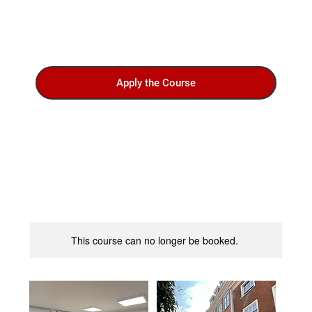
Apply the Course
This course can no longer be booked.