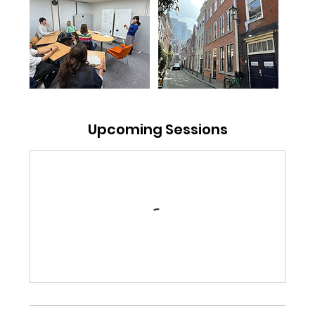
Upcoming Sessions