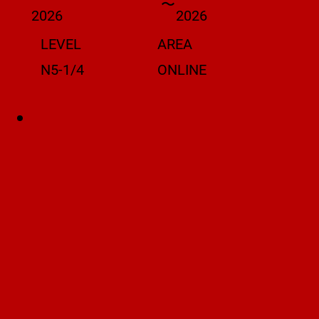
〜
2026
2026
LEVEL
AREA
N5-1/4
ONLINE