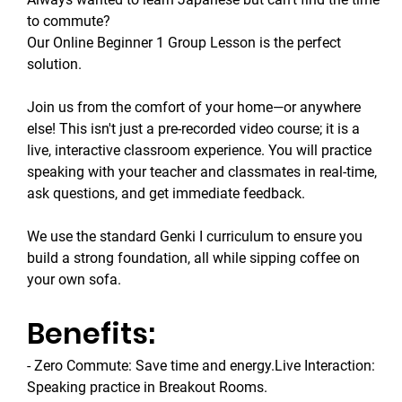
to commute? 
Our Online Beginner 1 Group Lesson is the perfect 
solution.
Join us from the comfort of your home—or anywhere 
else! This isn't just a pre-recorded video course; it is a 
live, interactive classroom experience. You will practice 
speaking with your teacher and classmates in real-time, 
ask questions, and get immediate feedback.
We use the standard Genki I curriculum to ensure you 
build a strong foundation, all while sipping coffee on 
your own sofa.
Benefits:
- Zero Commute: Save time and energy.Live Interaction: 
Speaking practice in Breakout Rooms.