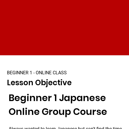
BEGINNER 1 - ONLINE CLASS
Lesson Objective
Beginner 1 Japanese 
Online Group Course
Always wanted to learn Japanese but can't find the time 