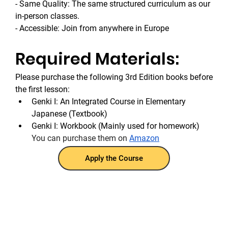
- Same Quality: The same structured curriculum as our 
in-person classes.
- Accessible: Join from anywhere in Europe
Required Materials:
Please purchase the following 3rd Edition books before 
the first lesson:
Genki I: An Integrated Course in Elementary 
Japanese (Textbook)
Genki I: Workbook (Mainly used for homework)
You can purchase them on 
Amazon
Apply the Course