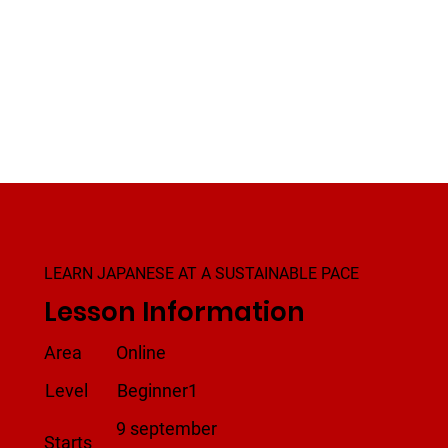
LEARN JAPANESE AT A SUSTAINABLE PACE
Lesson Information
Area
Online
Level
Beginner1
9 september
Starts