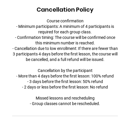
Cancellation Policy
Course confirmation
- Minimum participants: A minimum of 4 participants is
required for each group class.
- Confirmation timing: The course will be confirmed once
this minimum number is reached.
- Cancellation due to low enrollment: If there are fewer than
3 participants 4 days before the first lesson, the course will
be cancelled, and a full refund will be issued.
Cancellation by the participant
- More than 4 days before the first lesson: 100% refund
- 3 days before the first lesson: 50% refund
- 2 days or less before the first lesson: No refund
Missed lessons and rescheduling
- Group classes cannot be rescheduled.