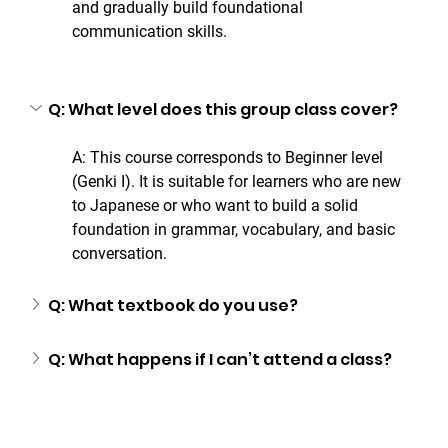
and gradually build foundational 
communication skills.
Q: What level does this group class cover?
A: This course corresponds to Beginner level 
(Genki I). It is suitable for learners who are new 
to Japanese or who want to build a solid 
foundation in grammar, vocabulary, and basic 
conversation.
Q: What textbook do you use?
Q: What happens if I can’t attend a class?