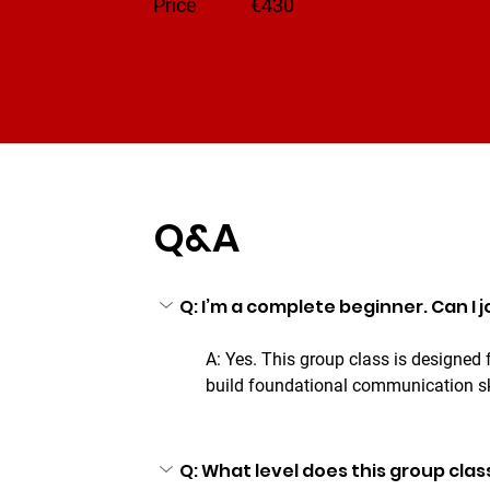
​Price
€430
Q&A
Q: I’m a complete beginner. Can I jo
A: Yes. This group class is designed
build foundational communication sk
Q: What level does this group clas