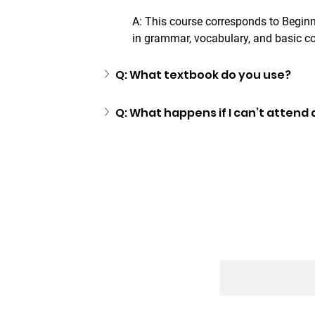
A: This course corresponds to Beginne
in grammar, vocabulary, and basic c
Q: What textbook do you use?
Q: What happens if I can’t attend 