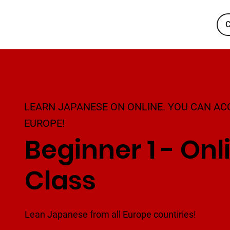
C
LEARN JAPANESE ON ONLINE. YOU CAN AC
EUROPE!
Beginner 1 - Onl
Class
Lean Japanese from all Europe countiries!