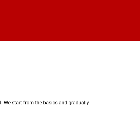
. We start from the basics and gradually 