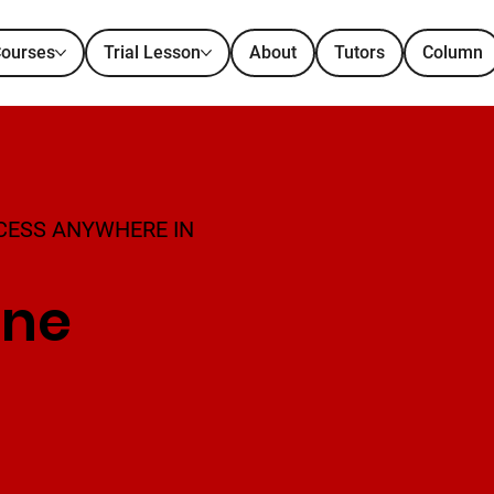
ourses
Trial Lesson
About
Tutors
Column
CESS ANYWHERE IN
ine