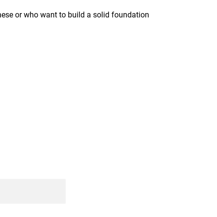
anese or who want to build a solid foundation 