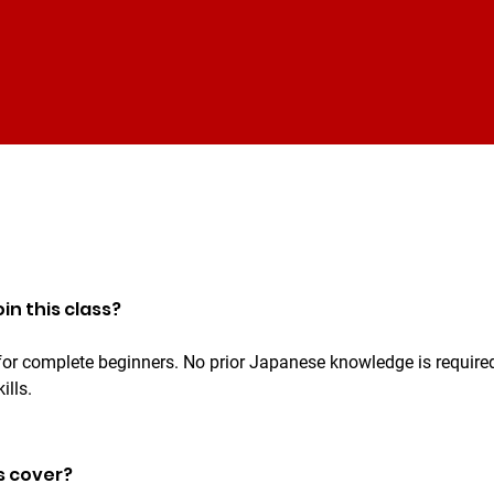
in this class?
 for complete beginners. No prior Japanese knowledge is required
ills.
s cover?