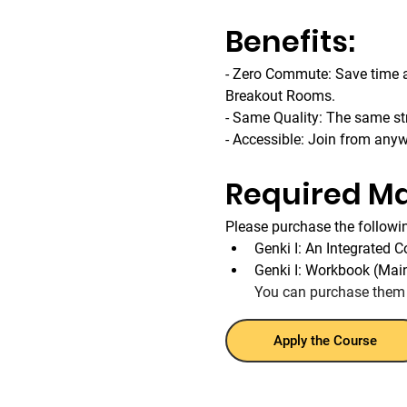
Benefits:
- Zero Commute: Save time an
Breakout Rooms.
- Same Quality: The same str
- Accessible: Join from any
Required Ma
Please purchase the followin
Genki I: An Integrated 
Genki I: Workbook (Mai
You can purchase them
Apply the Course