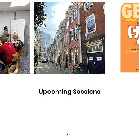
Upcoming Sessions