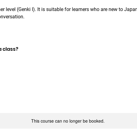
r level (Genki I). It is suitable for learners who are new to Jap
onversation.
a class?
This course can no longer be booked.