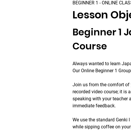
BEGINNER 1 - ONLINE CLAS
Lesson Obj
Beginner 1 
Course
Always wanted to learn Japa
Our Online Beginner 1 Group 
Join us from the comfort of 
recorded video course; it is a
speaking with your teacher a
immediate feedback.
We use the standard Genki I 
while sipping coffee on you