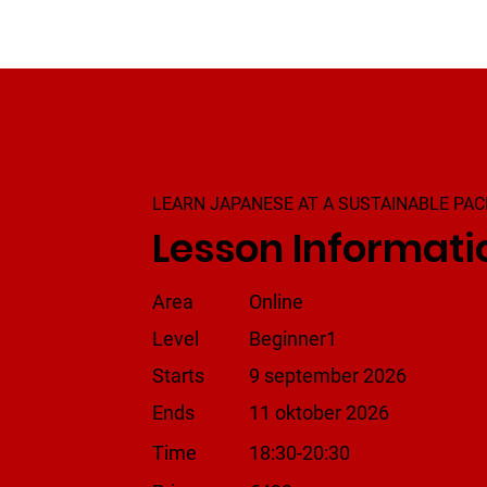
LEARN JAPANESE AT A SUSTAINABLE PAC
Lesson Informati
Area
Online
Level
Beginner1
Starts
9 september 2026
Ends
11 oktober 2026
Time
18:30-20:30