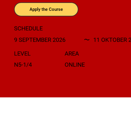
Apply the Course
SCHEDULE
9 SEPTEMBER 2026
〜
11 OKTOBER 
LEVEL
AREA
N5-1/4
ONLINE