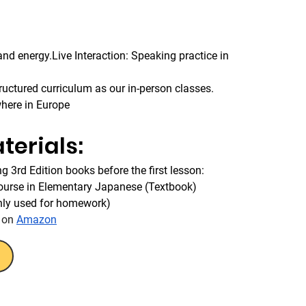
d energy.Live Interaction: Speaking practice in 
uctured curriculum as our in-person classes.
where in Europe
terials:
g 3rd Edition books before the first lesson:
Course in Elementary Japanese (Textbook)
nly used for homework)
 on 
Amazon