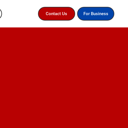
For Business
Contact Us