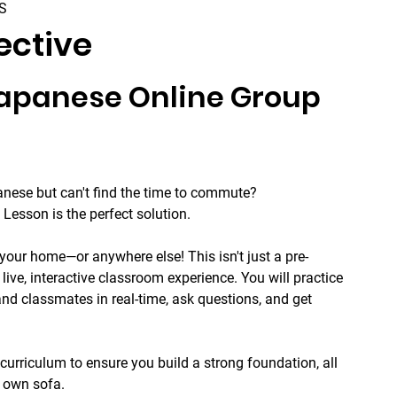
S
ective
Japanese Online Group 
nese but can't find the time to commute? 
Lesson is the perfect solution.
your home—or anywhere else! This isn't just a pre-
 live, interactive classroom experience. You will practice 
nd classmates in real-time, ask questions, and get 
curriculum to ensure you build a strong foundation, all 
r own sofa.