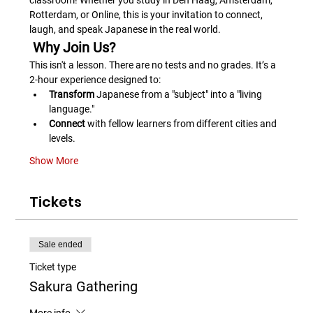
classroom! Whether you study in Den Haag, Amsterdam, 
Rotterdam, or Online, this is your invitation to connect, 
laugh, and speak Japanese in the real world.
 Why Join Us?
This isn't a lesson. There are no tests and no grades. It’s a 
2-hour experience designed to:
Transform
 Japanese from a "subject" into a "living 
language."
Connect
 with fellow learners from different cities and 
levels.
Show More
Tickets
Sale ended
Ticket type
Sakura Gathering
More info