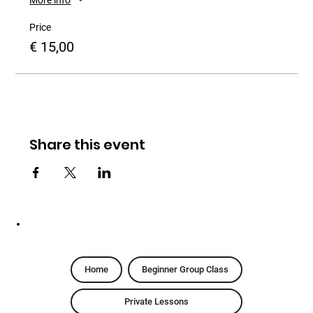
Price
€ 15,00
Share this event
Home
Beginner Group Class
Private Lessons