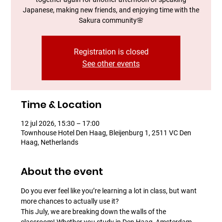
Japanese, making new friends, and enjoying time with the
Sakura community​🌸
Registration is closed
See other events
Time & Location
12 jul 2026, 15:30 – 17:00
Townhouse Hotel Den Haag, Bleijenburg 1, 2511 VC Den
Haag, Netherlands
About the event
Do you ever feel like you’re learning a lot in class, but want 
more chances to actually use it?
This July, we are breaking down the walls of the 