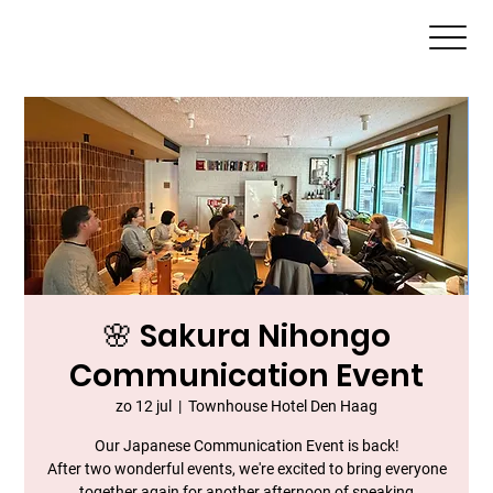
🌸 Sakura Nihongo
Communication Event
zo 12 jul
  |  
Townhouse Hotel Den Haag
Our Japanese Communication Event is back!
After two wonderful events, we're excited to bring everyone
together again for another afternoon of speaking