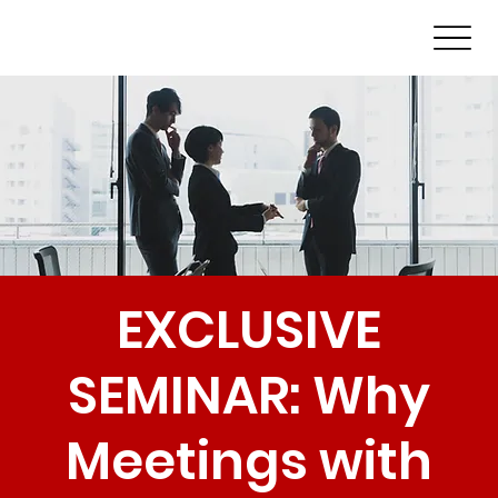
EXCLUSIVE
SEMINAR: Why
Meetings with