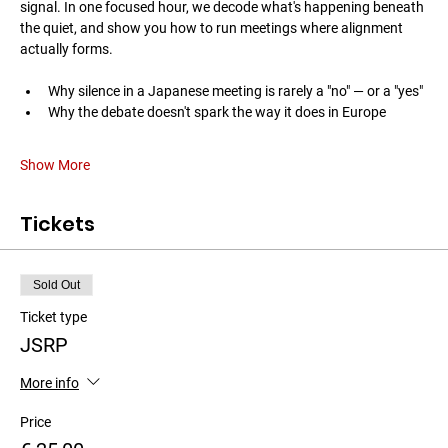
signal. In one focused hour, we decode what's happening beneath 
the quiet, and show you how to run meetings where alignment 
actually forms.
Why silence in a Japanese meeting is rarely a "no" — or a "yes"
Why the debate doesn't spark the way it does in Europe
Show More
Tickets
Sold Out
Ticket type
JSRP
More info
Price