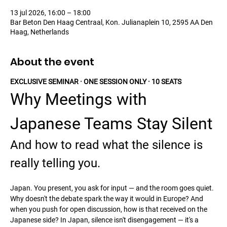
13 jul 2026, 16:00 – 18:00
Bar Beton Den Haag Centraal, Kon. Julianaplein 10, 2595 AA Den
Haag, Netherlands
About the event
EXCLUSIVE SEMINAR · ONE SESSION ONLY · 10 SEATS
Why Meetings with 
Japanese Teams Stay Silent
And how to read what the silence is 
really telling you.
Japan. You present, you ask for input — and the room goes quiet. 
Why doesn't the debate spark the way it would in Europe? And 
when you push for open discussion, how is that received on the 
Japanese side? In Japan, silence isn't disengagement — it's a 