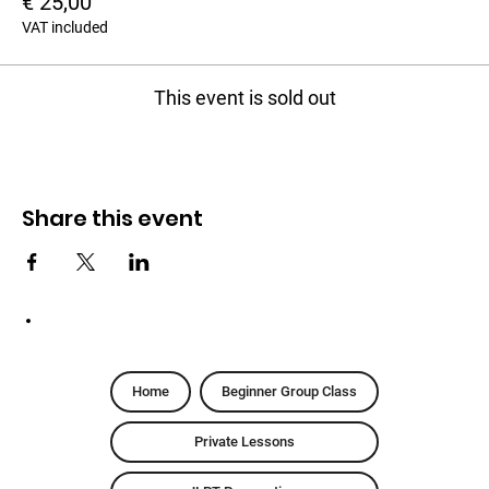
€ 25,00
VAT included
This event is sold out
Share this event
Home
Beginner Group Class
Private Lessons