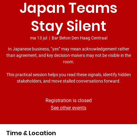
Japan Teams
Stay Silent
ma 13 jul
  |  
Bar Beton Den Haag Centraal
In Japanese business, “yes” may mean acknowledgement rather
than agreement, and key decision-makers may not be visible in the
room.
This practical session helps you read these signals, identify hidden
stakeholders, and move stalled conversations forward.
Registration is closed
See other events
Time & Location