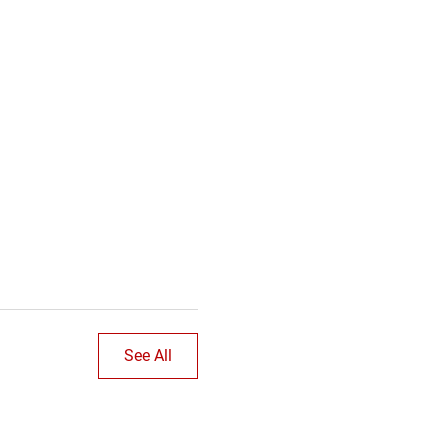
See All