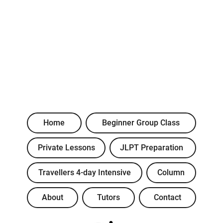
Home
Beginner Group Class
Private Lessons
JLPT Preparation
Travellers 4-day Intensive
Column
About
Tutors
Contact