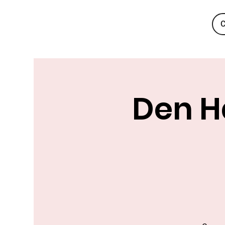
C
Den Ha