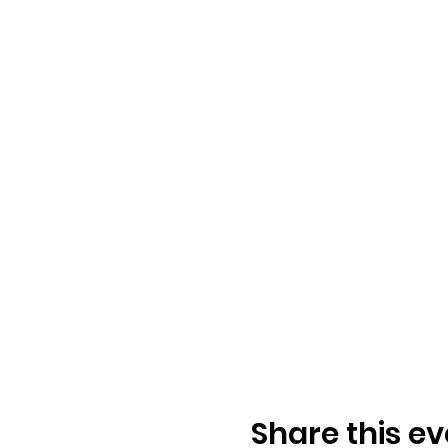
Share this ev