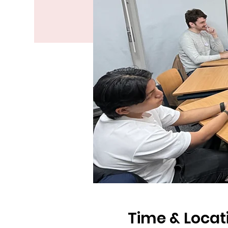
Time & Locat