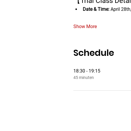
【Trial Class Deta
Date & Time:
 April 28t
Show More
Schedule
18:30 - 19:15
45 minuten