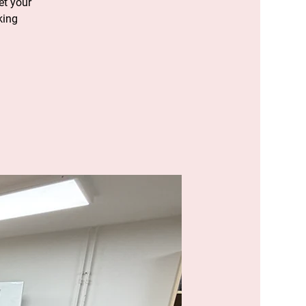
et your
king