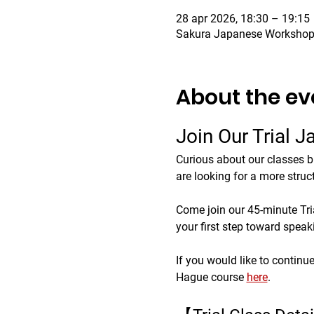
28 apr 2026, 18:30 – 19:15
Sakura Japanese Workshop,
About the ev
Join Our Trial 
Curious about our classes b
are looking for a more struc
Come join our 45-minute Trial
your first step toward spea
If you would like to continu
Hague course 
here
.