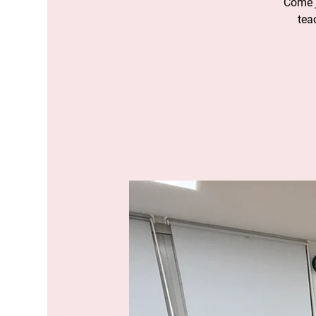
Come j
tea