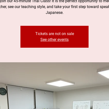
oin our 45-minute Trial Class! It is the perfect opportunity to me
cher, see our teaching style, and take your first step toward spea
Japanese.
Tickets are not on sale
See other events