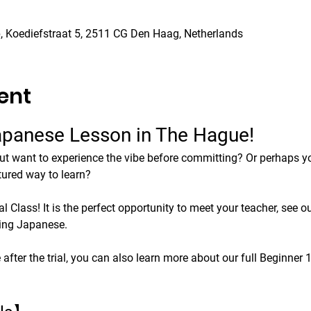
 Koediefstraat 5, 2511 CG Den Haag, Netherlands
ent
Japanese Lesson in The Hague!
ut want to experience the vibe before committing? Or perhaps you
tured way to learn?
 Class! It is the perfect opportunity to meet your teacher, see ou
king Japanese.
e after the trial, you can also learn more about our full Beginner