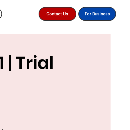
For Business
Contact Us
| Trial