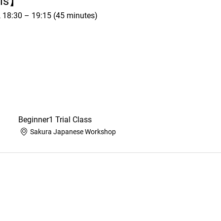
ils】
h, 18:30 – 19:15 (45 minutes)
Beginner1 Trial Class
Sakura Japanese Workshop