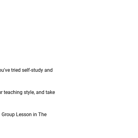
've tried self-study and 
r teaching style, and take 
 1 Group Lesson in The 