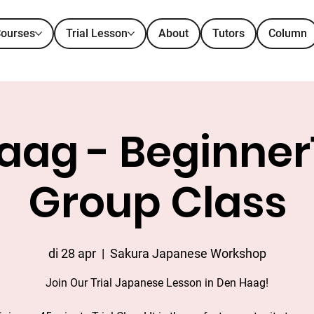
ourses
Trial Lesson
About
Tutors
Column
ag - Beginner1 
Group Class
di 28 apr
  |  
Sakura Japanese Workshop
Join Our Trial Japanese Lesson in Den Haag!