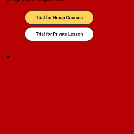
Trial for Group Courses
Trial for Private Lesson