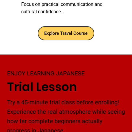
Focus on practical communication and
cultural confidence.
Explore Travel Course
ENJOY LEARNING JAPANESE
Trial Lesson
Try a 45-minute trial class before enrolling!
Experience the real atmosphere while seeing
how far complete beginners actually
progress in Japanese.