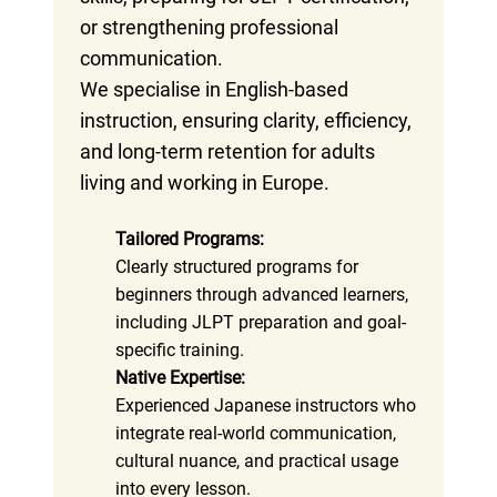
or strengthening professional
communication.
We specialise in English-based
instruction, ensuring clarity, efficiency,
and long-term retention for adults
living and working in Europe.
Tailored Programs:
Clearly structured programs for
beginners through advanced learners,
including JLPT preparation and goal-
specific training.
Native Expertise:
Experienced Japanese instructors who
integrate real-world communication,
cultural nuance, and practical usage
into every lesson.