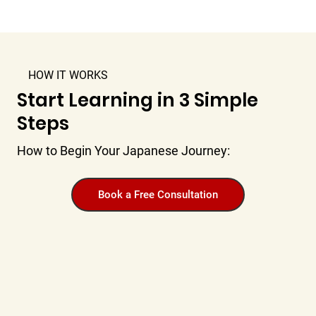
HOW IT WORKS
Start Learning in 3 Simple
Steps
How to Begin Your Japanese Journey:
Book a Free Consultation