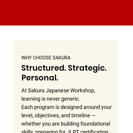
WHY CHOOSE SAKURA
Structured. Strategic.
Personal.
At Sakura Japanese Workshop,
learning is never generic.
Each program is designed around your
level, objectives, and timeline —
whether you are building foundational
skills, preparing for JLPT certification,