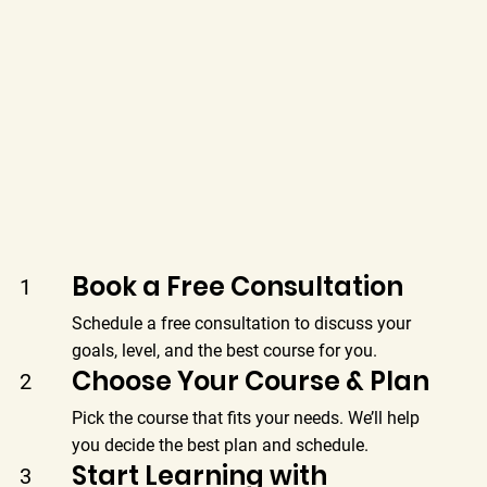
Book a Free Consultation
1
Schedule a free consultation to discuss your
goals, level, and the best course for you.
Choose Your Course & Plan
2
Pick the course that fits your needs. We’ll help
you decide the best plan and schedule.
Start Learning with
3