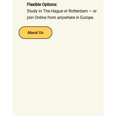
Flexible Options:
Study in The Hague or Rotterdam — or
join Online from anywhere in Europe.
About Us