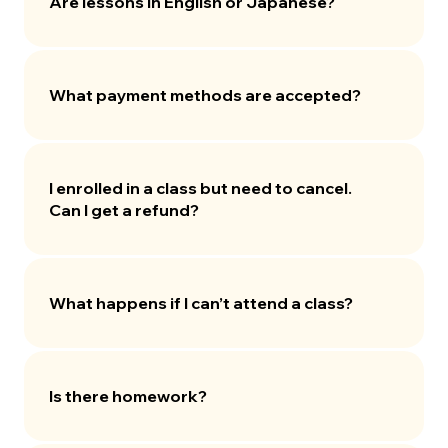
Are lessons in English or Japanese?
What payment methods are accepted?
I enrolled in a class but need to cancel.
Can I get a refund?
What happens if I can’t attend a class?
Is there homework?