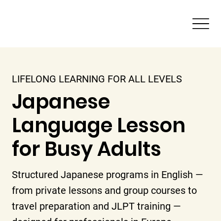
LIFELONG LEARNING FOR ALL LEVELS
Japanese
Language Lesson
for Busy Adults
Structured Japanese programs in English —
from private lessons and group courses to
travel preparation and JLPT training —