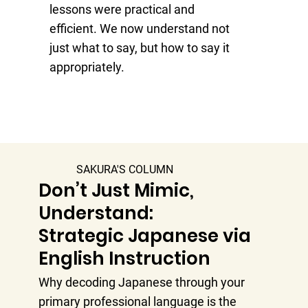
lessons were practical and
co
efficient. We now understand not
aw
just what to say, but how to say it
I 
appropriately.
th
SAKURA'S COLUMN
Don’t Just Mimic,
Understand:
Strategic Japanese via
English Instruction
Why decoding Japanese through your
primary professional language is the