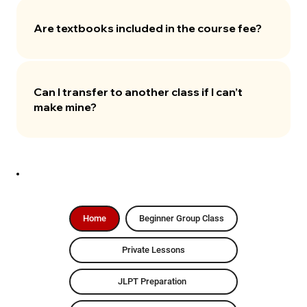
Are textbooks included in the course fee?
Can I transfer to another class if I can’t
make mine?
Home
Beginner Group Class
Private Lessons
JLPT Preparation