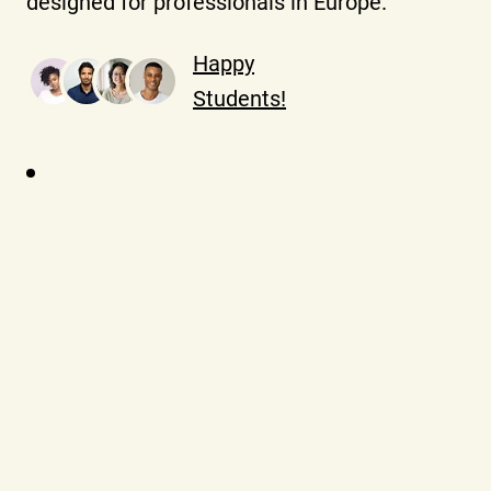
designed for professionals in Europe.
Happy
Students!