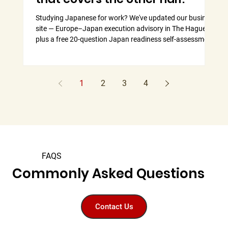
Studying Japanese for work? We've updated our business
Why
site — Europe–Japan execution advisory in The Hague,
our
plus a free 20-question Japan readiness self-assessment.
man
1
2
3
4
FAQS
Commonly Asked Questions
Contact Us