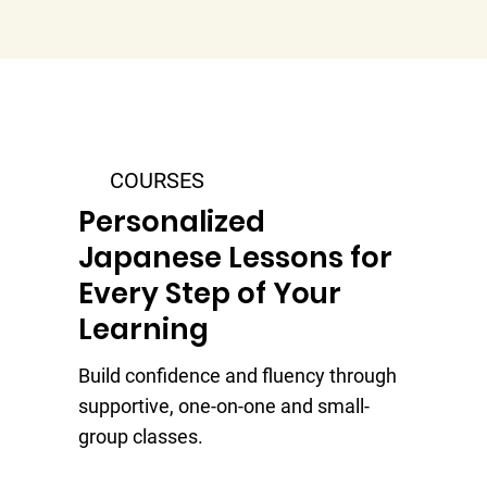
COURSES
Personalized
Japanese Lessons for
Every Step of Your
Learning
Build confidence and fluency through
supportive, one-on-one and small-
group classes.