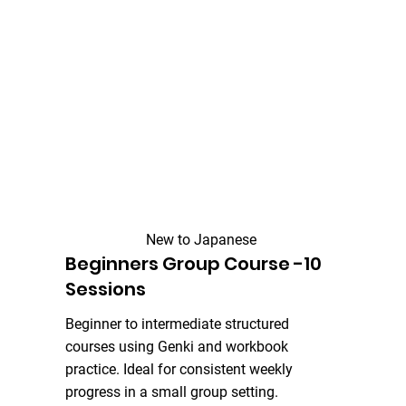
New to Japanese
Beginners Group Course -10
Sessions
Beginner to intermediate structured
courses using Genki and workbook
practice. Ideal for consistent weekly
progress in a small group setting.