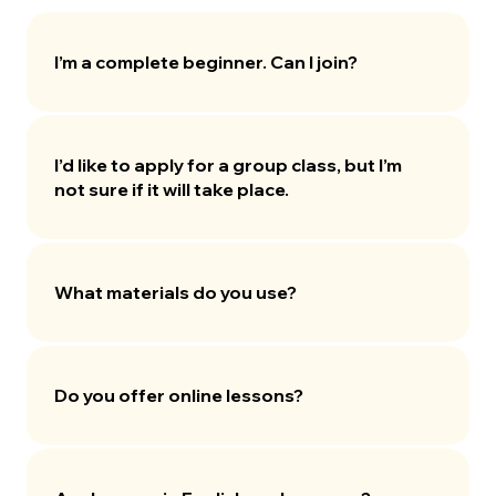
I’m a complete beginner. Can I join?
I’d like to apply for a group class, but I’m
not sure if it will take place.
What materials do you use?
Do you offer online lessons?