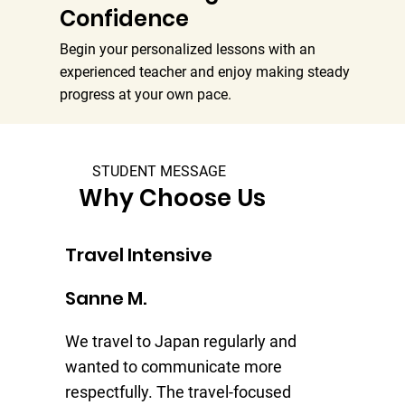
Confidence
Begin your personalized lessons with an
experienced teacher and enjoy making steady
progress at your own pace.
STUDENT MESSAGE
Why Choose Us
Travel Intensive
Tr
Sanne M.
Je
We travel to Japan regularly and
I 
wanted to communicate more
my
respectfully. The travel-focused
Th