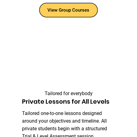
View Group Courses
Tailored for everybody
Private Lessons for All Levels
Tailored one-to-one lessons designed
around your objectives and timeline. All
private students begin with a structured
Trial & Level Assessment session.