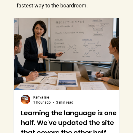
fastest way to the boardroom.
Kenya Irie
1 hour ago
3 min read
Learning the language is one
B
half. We've updated the site
M
that covers the other half.
T