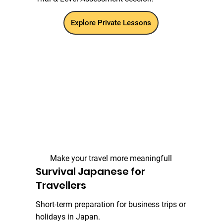
Explore Private Lessons
Make your travel more meaningfull
Survival Japanese for
Travellers
Short-term preparation for business trips or
holidays in Japan.