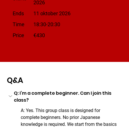
2026
Ends
11 oktober 2026
Time
18:30-20:30
​Price
€430
Q&A
Q: I’m a complete beginner. Can I join this 
class?
A: Yes. This group class is designed for 
complete beginners. No prior Japanese 
knowledge is required. We start from the basics 