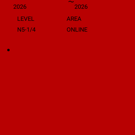
〜
2026
2026
LEVEL
AREA
N5-1/4
ONLINE