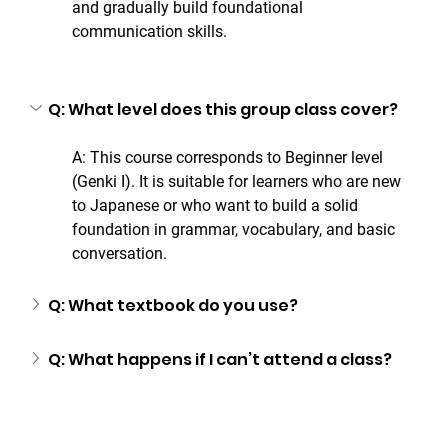
and gradually build foundational 
communication skills.
Q: What level does this group class cover?
A: This course corresponds to Beginner level 
(Genki I). It is suitable for learners who are new 
to Japanese or who want to build a solid 
foundation in grammar, vocabulary, and basic 
conversation.
Q: What textbook do you use?
Q: What happens if I can’t attend a class?