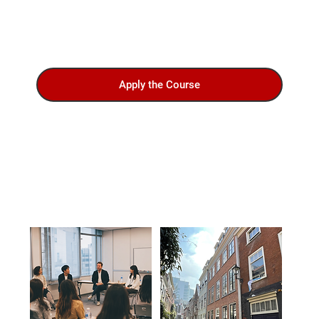
Apply the Course