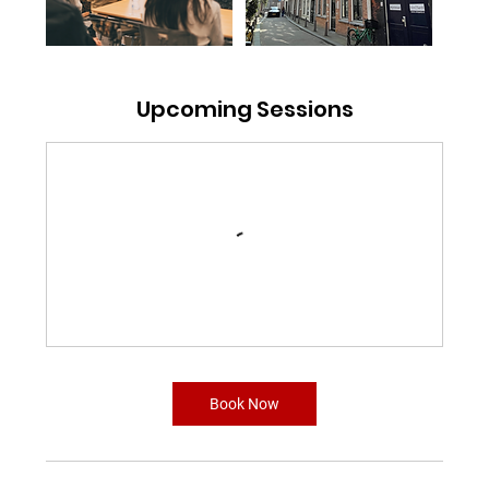
Upcoming Sessions
Book Now