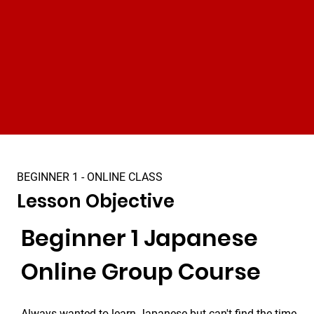
BEGINNER 1 - ONLINE CLASS
Lesson Objective
Beginner 1 Japanese 
Online Group Course
Always wanted to learn Japanese but can't find the time 