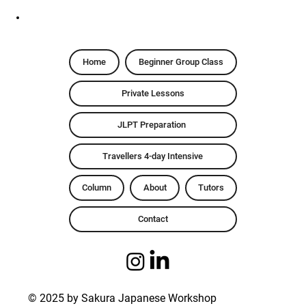
Home
Beginner Group Class
Private Lessons
JLPT Preparation
Travellers 4-day Intensive
Column
About
Tutors
Contact
© 2025 by Sakura Japanese Workshop