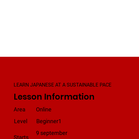
LEARN JAPANESE AT A SUSTAINABLE PACE
Lesson Information
Area
Online
Level
Beginner1
9 september
Starts