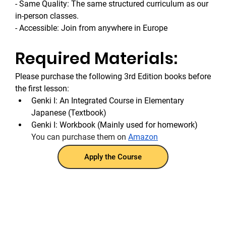
- Same Quality: The same structured curriculum as our 
in-person classes.
- Accessible: Join from anywhere in Europe
Required Materials:
Please purchase the following 3rd Edition books before 
the first lesson:
Genki I: An Integrated Course in Elementary 
Japanese (Textbook)
Genki I: Workbook (Mainly used for homework)
You can purchase them on 
Amazon
Apply the Course