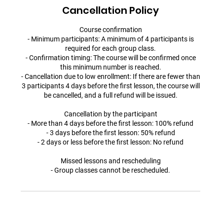
Cancellation Policy
Course confirmation
- Minimum participants: A minimum of 4 participants is
required for each group class.
- Confirmation timing: The course will be confirmed once
this minimum number is reached.
- Cancellation due to low enrollment: If there are fewer than
3 participants 4 days before the first lesson, the course will
be cancelled, and a full refund will be issued.
Cancellation by the participant
- More than 4 days before the first lesson: 100% refund
- 3 days before the first lesson: 50% refund
- 2 days or less before the first lesson: No refund
Missed lessons and rescheduling
- Group classes cannot be rescheduled.