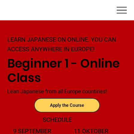
LEARN JAPANESE ON ONLINE. YOU CAN
ACCESS ANYWHERE IN EUROPE!
Beginner 1 - Online
Class
Lean Japanese from all Europe countiries!
Apply the Course
SCHEDULE
9 SEPTEMBER
11 OKTOBER