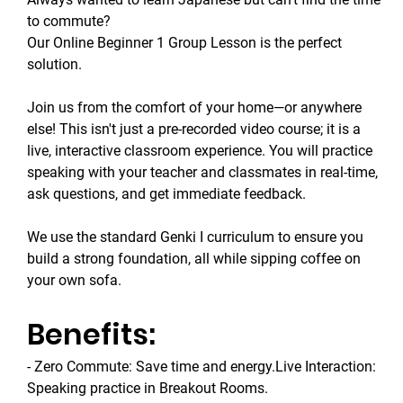
to commute? 
Our Online Beginner 1 Group Lesson is the perfect 
solution.
Join us from the comfort of your home—or anywhere 
else! This isn't just a pre-recorded video course; it is a 
live, interactive classroom experience. You will practice 
speaking with your teacher and classmates in real-time, 
ask questions, and get immediate feedback.
We use the standard Genki I curriculum to ensure you 
build a strong foundation, all while sipping coffee on 
your own sofa.
Benefits:
- Zero Commute: Save time and energy.Live Interaction: 
Speaking practice in Breakout Rooms.