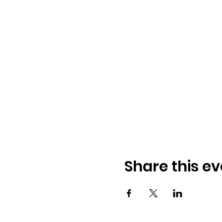
Share this ev