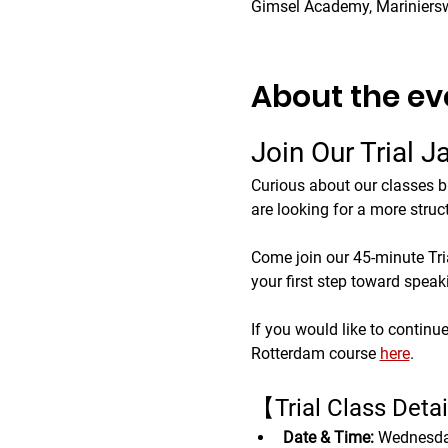
Gimsel Academy, Mariniers
About the ev
Join Our Trial 
Curious about our classes b
are looking for a more struc
Come join our 45-minute Trial
your first step toward spea
If you would like to continue
Rotterdam course 
here
.
【Trial Class Deta
Date & Time:
 Wednesda