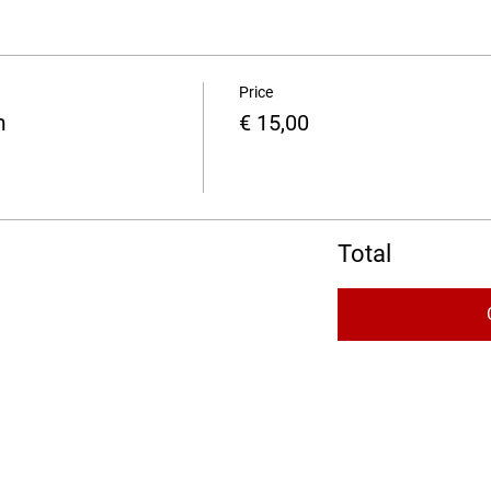
Price
m
€ 15,00
Total