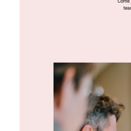
Come j
tea