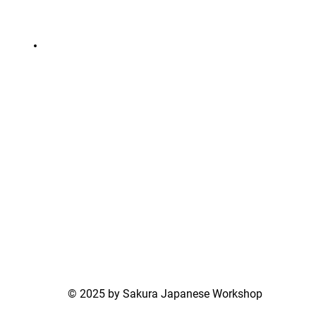
© 2025 by Sakura Japanese Workshop