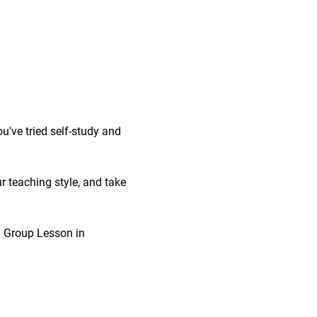
've tried self-study and 
r teaching style, and take 
 1 Group Lesson in 