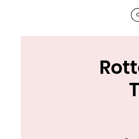
C
Rott
T