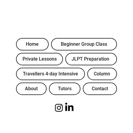
Home
Beginner Group Class
Private Lessons
JLPT Preparation
Travellers 4-day Intensive
Column
About
Tutors
Contact