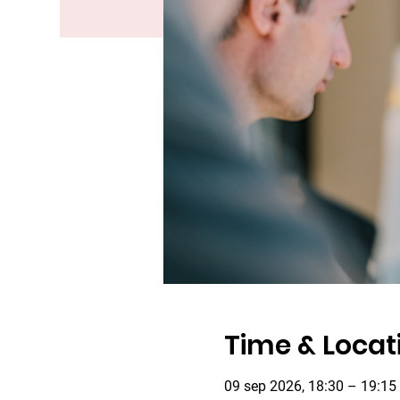
Time & Locat
09 sep 2026, 18:30 – 19:15