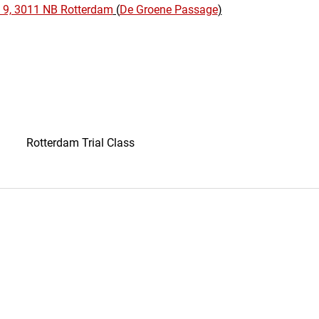
 9, 3011 NB Rotterdam
 (
De Groene Passage
)
Rotterdam Trial Class