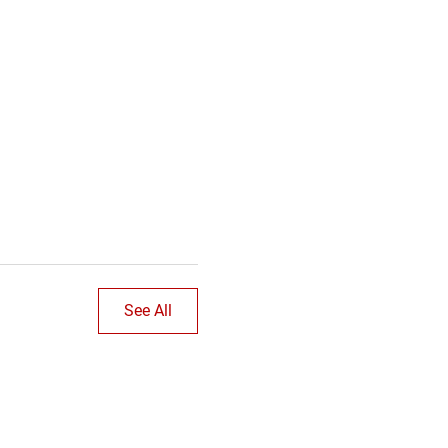
See All