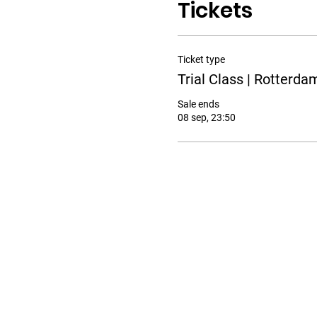
Tickets
Ticket type
Trial Class | Rotterda
Sale ends
08 sep, 23:50