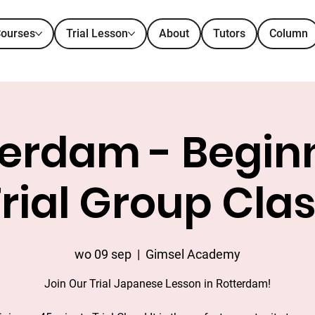
ourses
Trial Lesson
About
Tutors
Column
erdam - Beginn
rial Group Cla
wo 09 sep
  |  
Gimsel Academy
Join Our Trial Japanese Lesson in Rotterdam!