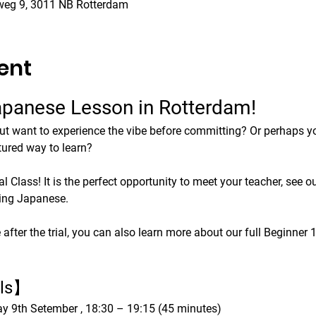
weg 9, 3011 NB Rotterdam
ent
Japanese Lesson in Rotterdam!
ut want to experience the vibe before committing? Or perhaps you
tured way to learn?
 Class! It is the perfect opportunity to meet your teacher, see ou
king Japanese.
 after the trial, you can also learn more about our full Beginner
ils】
y 9th Setember , 18:30 – 19:15 (45 minutes)