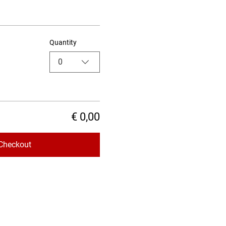
Quantity
0
€ 0,00
Checkout