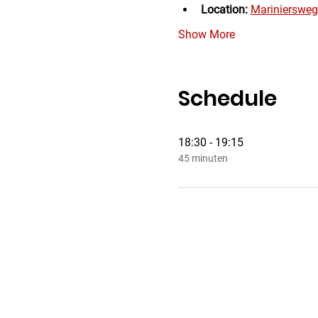
Location:
Mariniersweg
Show More
Schedule
18:30 - 19:15
45 minuten