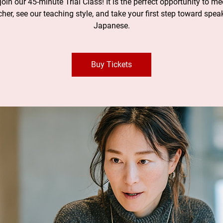
oin our 45-minute Trial Class! It is the perfect opportunity to me
cher, see our teaching style, and take your first step toward spea
Japanese.
Buy Tickets