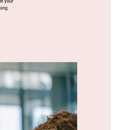
et your
king