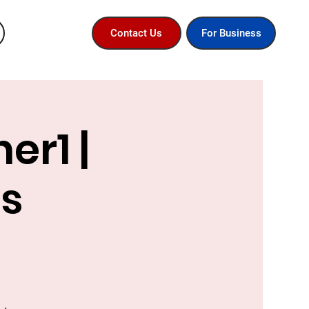
For Business
Contact Us
er1 |
ss